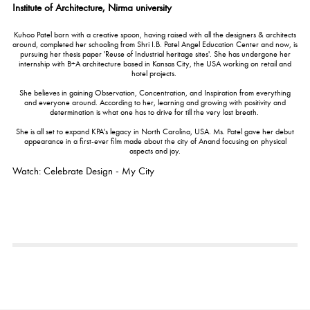
Institute of Architecture, Nirma university
Kuhoo Patel born with a creative spoon, having raised with all the designers & architects
around, completed her schooling from Shri I.B. Patel Angel Education Center and now, is
pursuing her thesis paper 'Reuse of Industrial heritage sites'. She has undergone her
internship with B+A architecture based in Kansas City, the USA working on retail and
hotel projects.
She believes in gaining Observation, Concentration, and Inspiration from everything
and everyone around. According to her, learning and growing with positivity and
determination is what one has to drive for till the very last breath.
She is all set to expand KPA's legacy in North Carolina, USA. Ms. Patel gave her debut
appearance in a first-ever film made about the city of Anand focusing on physical
aspects and joy.
Watch: Celebrate Design - My City