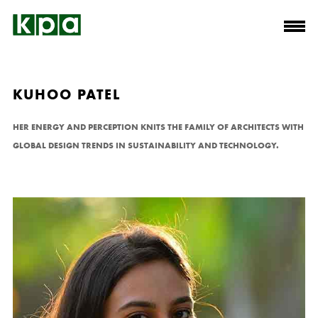
KUHOO PATEL
HER ENERGY AND PERCEPTION KNITS THE FAMILY OF ARCHITECTS WITH
GLOBAL DESIGN TRENDS IN SUSTAINABILITY AND TECHNOLOGY.