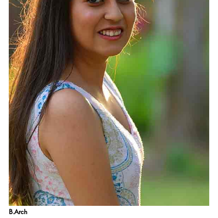
B.Arch