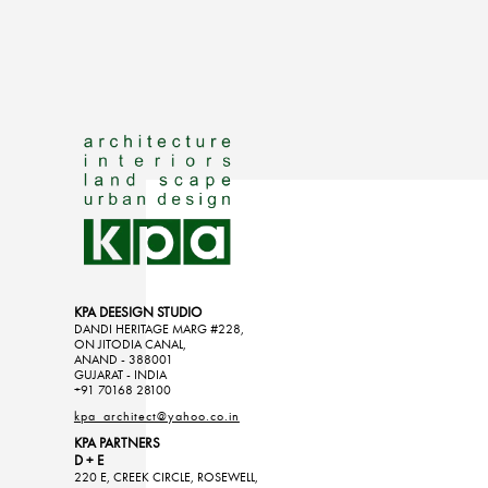
KPA DEESIGN STUDIO
DANDI HERITAGE MARG #228,
ON JITODIA CANAL,
ANAND - 388001
GUJARAT - INDIA
+91 70168 28100
kpa_architect@yahoo.co.in
KPA PARTNERS
D + E
220 E, CREEK CIRCLE, ROSEWELL,