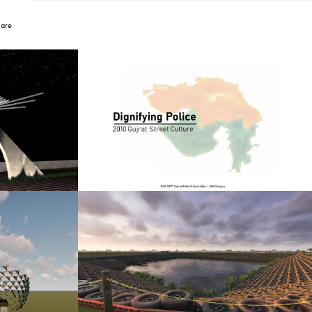
are
IA
DIGNIFYING POLICE